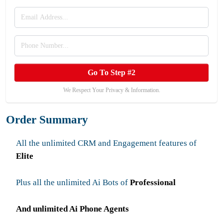
Go To Step #2
We Respect Your Privacy & Information.
Order Summary
All the unlimited CRM and Engagement features of
Elite
Plus all the unlimited Ai Bots of
Professional
And unlimited Ai Phone Agents