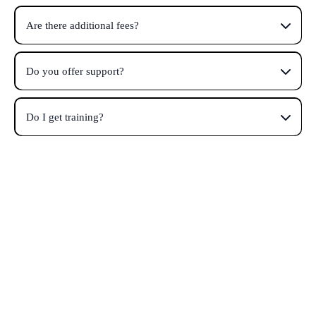
Are there additional fees?
Do you offer support?
Do I get training?