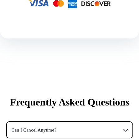
Frequently Asked Questions
Can I Cancel Anytime?