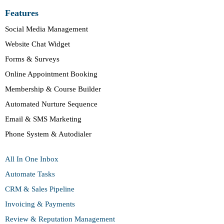
Features
Social Media Management
Website Chat Widget
Forms & Surveys
Online Appointment Booking
Membership & Course Builder
Automated Nurture Sequence
Email & SMS Marketing
Phone System & Autodialer
All In One Inbox
Automate Tasks
CRM & Sales Pipeline
Invoicing & Payments
Review & Reputation Management