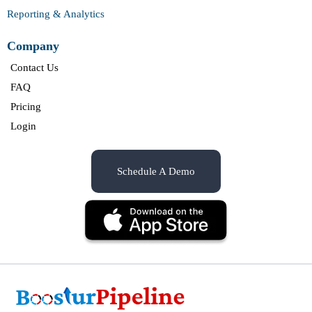
Reporting & Analytics
Company
Contact Us
FAQ
Pricing
Login
Schedule A Demo