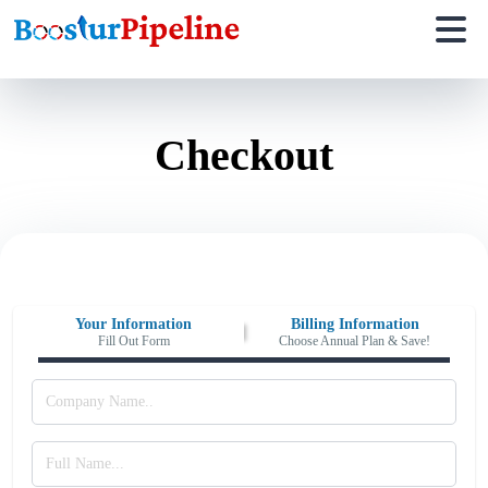
Checkout
Your Information
Billing Information
Fill Out Form
Choose Annual Plan & Save!