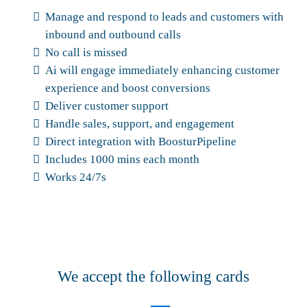
Manage and respond to leads and customers with
inbound and outbound calls
No call is missed
Ai will engage immediately enhancing customer
experience and boost conversions
Deliver customer support
Handle sales, support, and engagement
Direct integration with BoosturPipeline
Includes 1000 mins each month
Works 24/7s
We accept the following cards